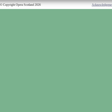
© Copyright Opera Scotland 2026
Acknowledgeme