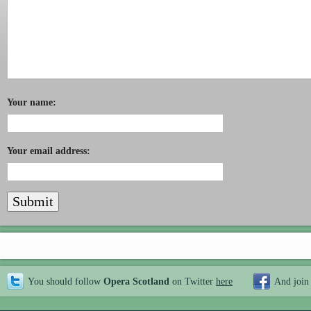
Your name:
Your email address:
You should follow
Opera Scotland
on Twitter
here
And join