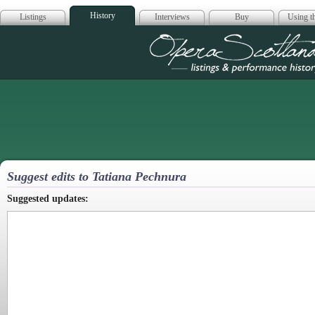
History
Listings
Interviews
Buy
Using th
Opera Scotla
Suggest edits to Tatiana Pechnura
Suggested updates: