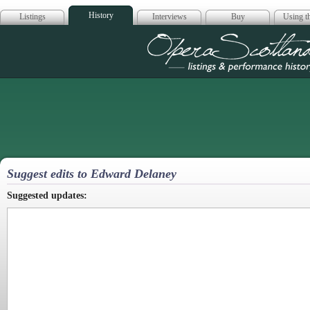
History
Listings
Interviews
Buy
Using th
Opera Scotla
Suggest edits to Edward Delaney
Suggested updates: