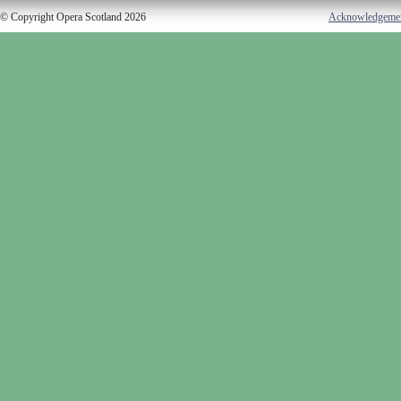
© Copyright Opera Scotland 2026
Acknowledgeme