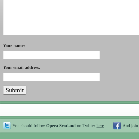
Your name:
Your email address:
You should follow
Opera Scotland
on Twitter
here
And join