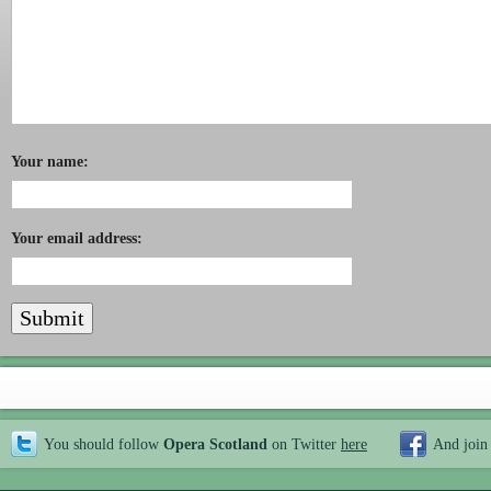
Your name:
Your email address:
You should follow
Opera Scotland
on Twitter
here
And join