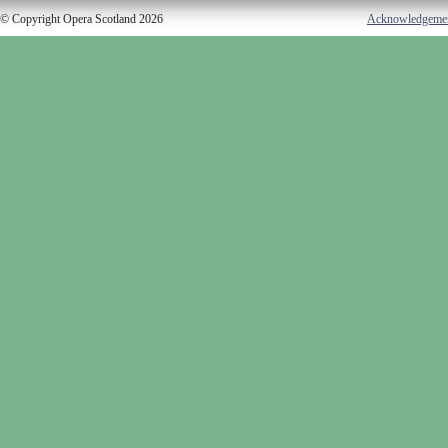
© Copyright Opera Scotland 2026
Acknowledgeme