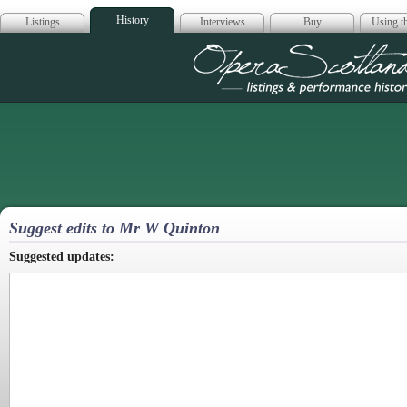
History
Listings
Interviews
Buy
Using th
Opera Scotla
Suggest edits to Mr W Quinton
Suggested updates: