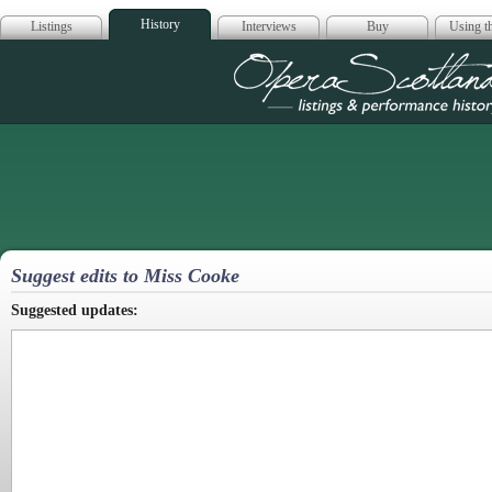
History
Listings
Interviews
Buy
Using th
Opera Scotla
Suggest edits to Miss Cooke
Suggested updates: