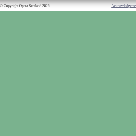
© Copyright Opera Scotland 2026
Acknowledgeme