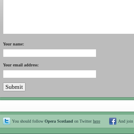
Your name:
Your email address:
You should follow
Opera Scotland
on Twitter
here
And join