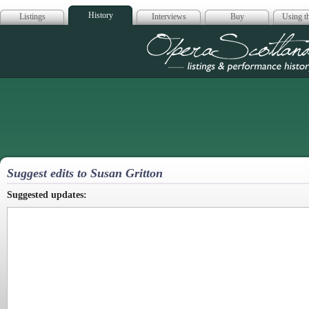
History
Listings
Interviews
Buy
Using th
Opera Scotla
Suggest edits to Susan Gritton
Suggested updates: