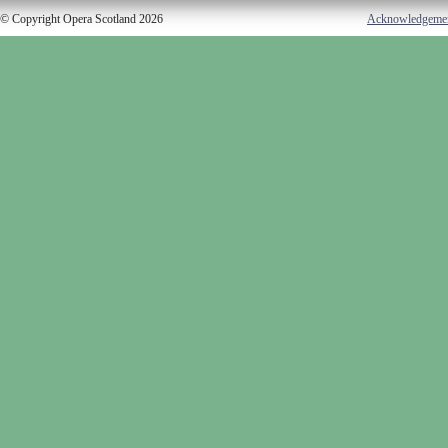
© Copyright Opera Scotland 2026
Acknowledgeme