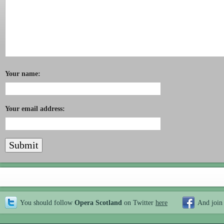
Your name:
Your email address:
You should follow
Opera Scotland
on Twitter
here
And join