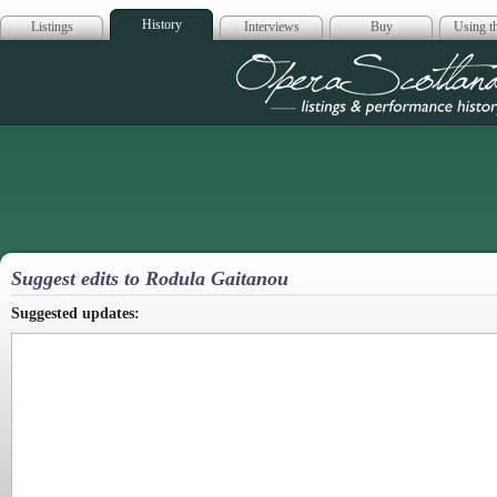
History
Listings
Interviews
Buy
Using th
Opera Scotla
Suggest edits to Rodula Gaitanou
Suggested updates: