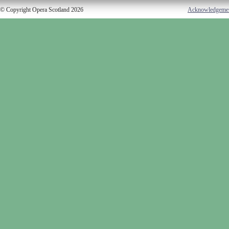
© Copyright Opera Scotland 2026
Acknowledgeme