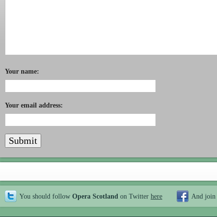
Your name:
Your email address:
You should follow
Opera Scotland
on Twitter
here
And join