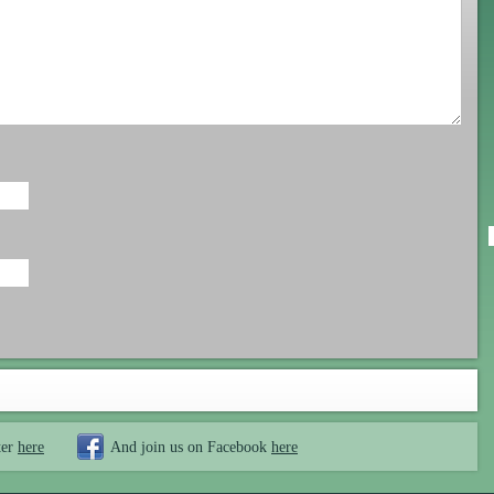
ter
here
And join us on Facebook
here