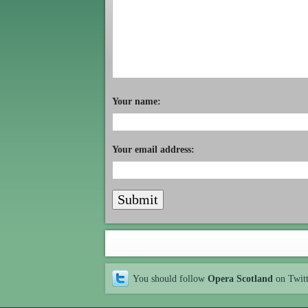
Your name:
Your email address:
You should follow
Opera Scotland
on Twit