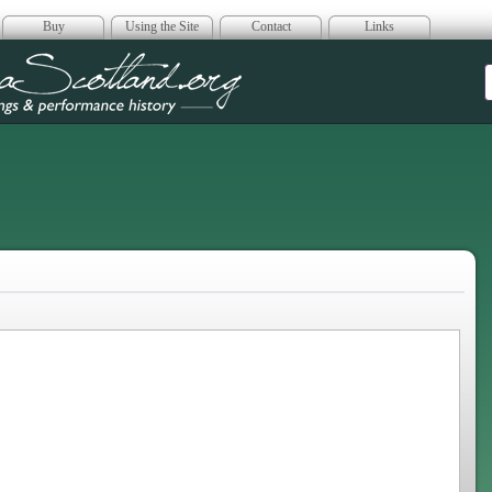
Buy
Using the Site
Contact
Links
era Scotland