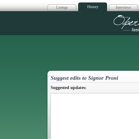
History
Listings
Interviews
Op
Suggest edits to Signor Proni
Suggested updates: