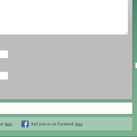
ter
here
And join us on Facebook
here