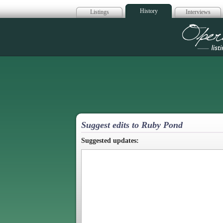
History
Listings
Interviews
Op
Suggest edits to Ruby Pond
Suggested updates: