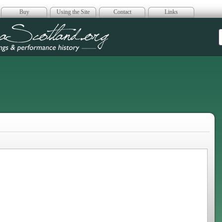
Buy
Using the Site
Contact
Links
era Scotland