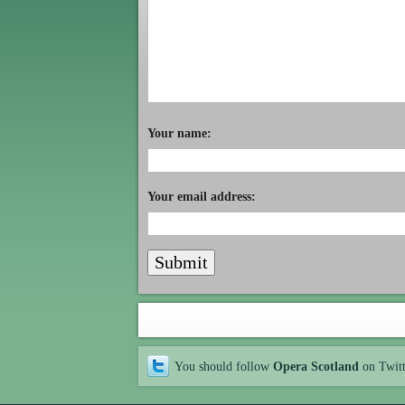
Your name:
Your email address:
You should follow
Opera Scotland
on Twit