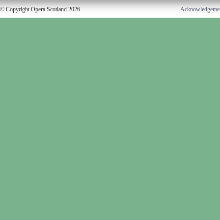
© Copyright Opera Scotland 2026
Acknowledgeme