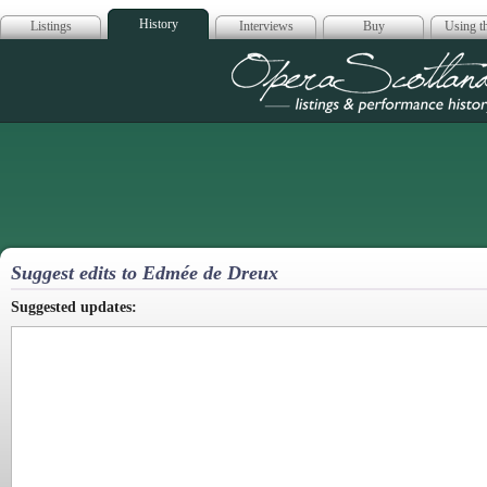
History
Listings
Interviews
Buy
Using th
Opera Scotla
Suggest edits to Edmée de Dreux
Suggested updates: