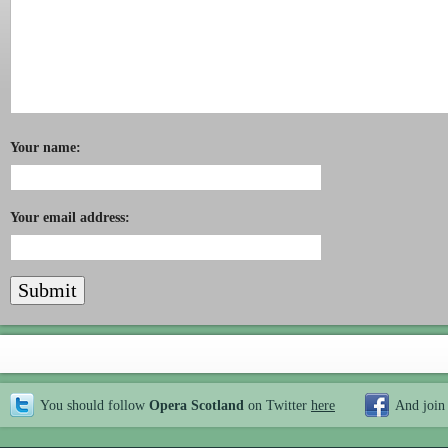
Your name:
Your email address:
You should follow
Opera Scotland
on Twitter
here
And join