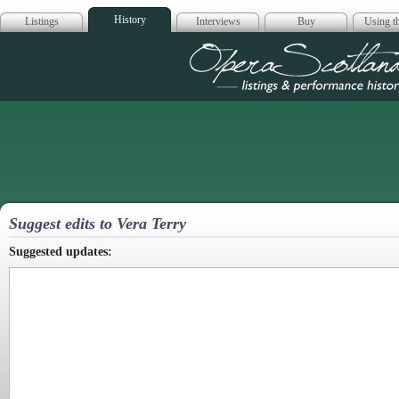
History
Listings
Interviews
Buy
Using th
Opera Scotla
Suggest edits to Vera Terry
Suggested updates: