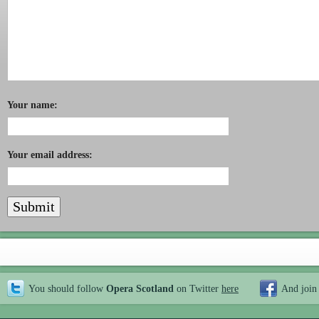
Your name:
Your email address:
You should follow
Opera Scotland
on Twitter
here
And join