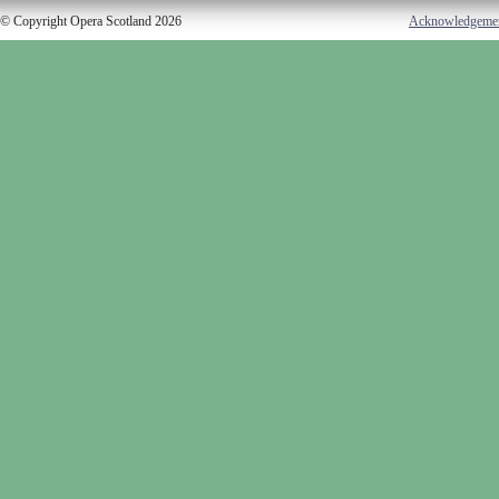
© Copyright Opera Scotland 2026
Acknowledgeme