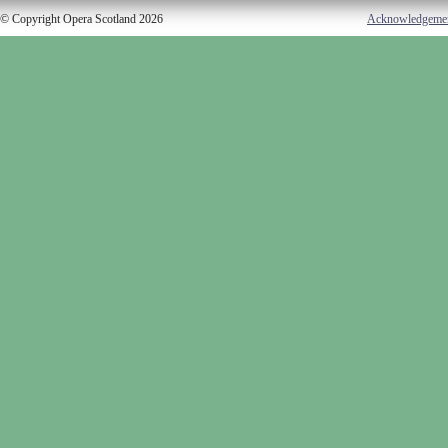
© Copyright Opera Scotland 2026
Acknowledgeme