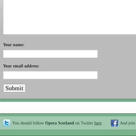
Your name:
Your email address:
You should follow
Opera Scotland
on Twitter
here
And join