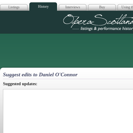
History
Listings
Interviews
Buy
Using th
Opera Scotla
Suggest edits to Daniel O'Connor
Suggested updates: