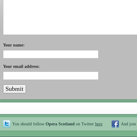
Your name:
Your email address:
You should follow
Opera Scotland
on Twitter
here
And join