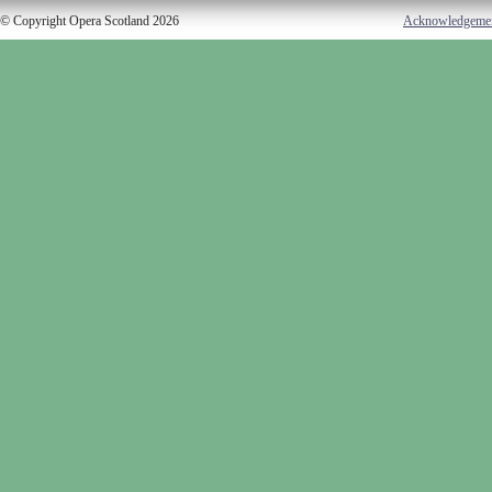
© Copyright Opera Scotland 2026
Acknowledgeme