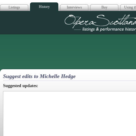
History
Listings
Interviews
Buy
Using th
Opera Scotla
Suggest edits to Michelle Hedge
Suggested updates: