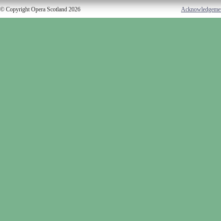
© Copyright Opera Scotland 2026
Acknowledgeme