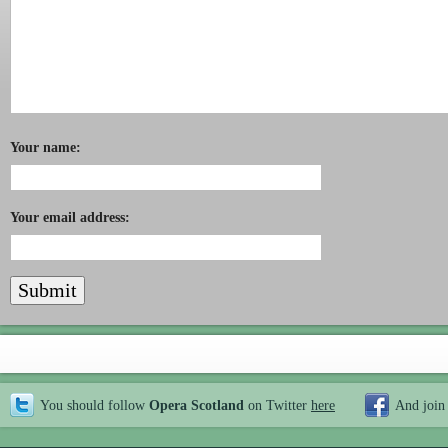
Your name:
Your email address:
You should follow
Opera Scotland
on Twitter
here
And join