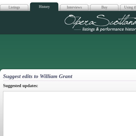
History
Listings
Interviews
Buy
Using th
Opera Scotla
Suggest edits to William Grant
Suggested updates: