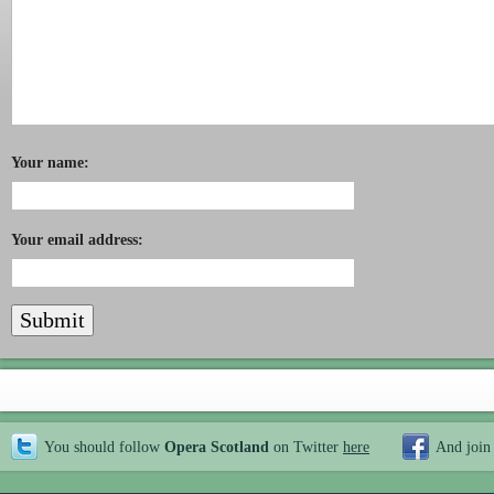
Your name:
Your email address:
You should follow
Opera Scotland
on Twitter
here
And join