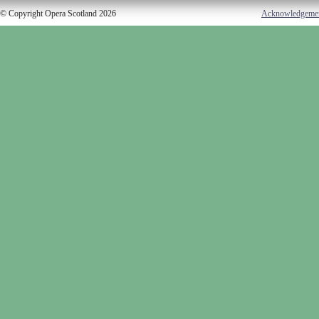
© Copyright Opera Scotland 2026
Acknowledgeme