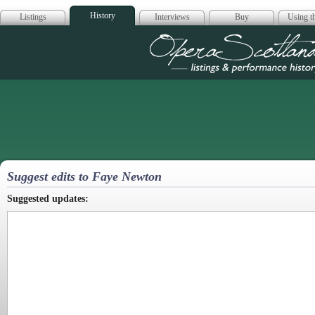
History
Listings
Interviews
Buy
Using th
Opera Scotla
Suggest edits to Faye Newton
Suggested updates: