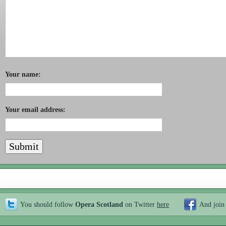
Your name:
Your email address:
You should follow
Opera Scotland
on Twitter
here
And join