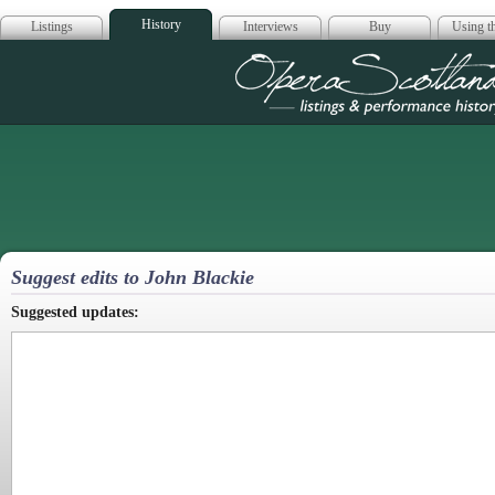
History
Listings
Interviews
Buy
Using th
Opera Scotla
Suggest edits to John Blackie
Suggested updates: