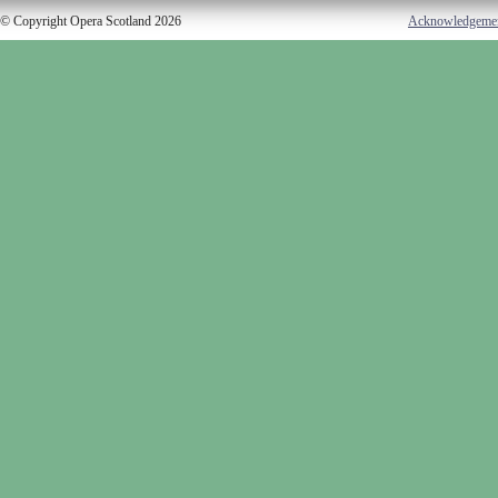
© Copyright Opera Scotland 2026
Acknowledgeme