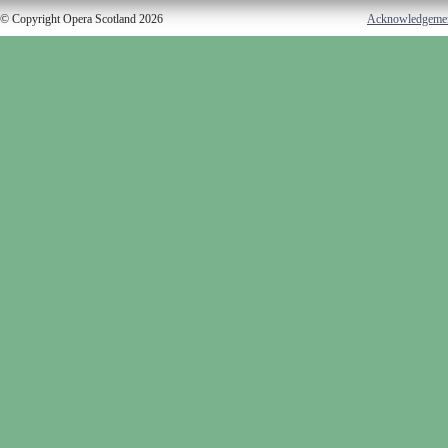
© Copyright Opera Scotland 2026
Acknowledgeme