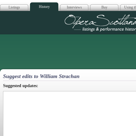
History
Listings
Interviews
Buy
Using th
Opera Scotla
Suggest edits to William Strachan
Suggested updates: