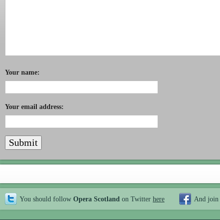
Your name:
Your email address:
You should follow
Opera Scotland
on Twitter
here
And join