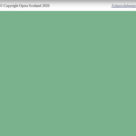
© Copyright Opera Scotland 2026
Acknowledgeme