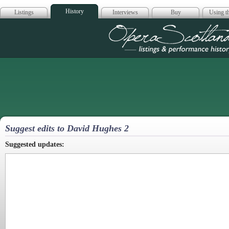
History
Listings
Interviews
Buy
Using th
Opera Scotla
Suggest edits to David Hughes 2
Suggested updates: