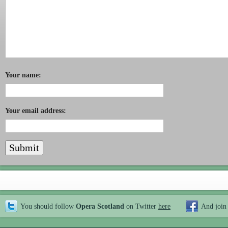
Your name:
Your email address:
You should follow
Opera Scotland
on Twitter
here
And join