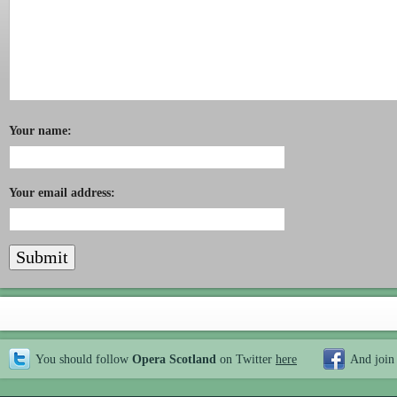
Your name:
Your email address:
You should follow
Opera Scotland
on Twitter
here
And join