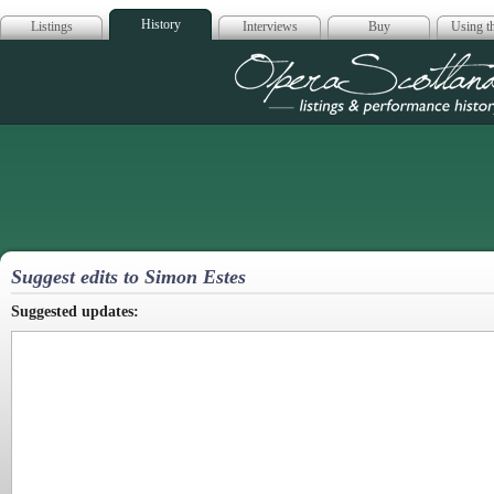
History
Listings
Interviews
Buy
Using th
Opera Scotla
Suggest edits to Simon Estes
Suggested updates: