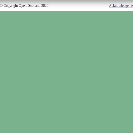
© Copyright Opera Scotland 2026
Acknowledgeme