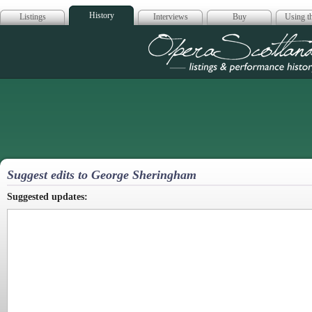
History
Listings
Interviews
Buy
Using th
Opera Scotla
Suggest edits to George Sheringham
Suggested updates: