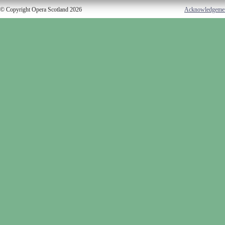
© Copyright Opera Scotland 2026
Acknowledgeme