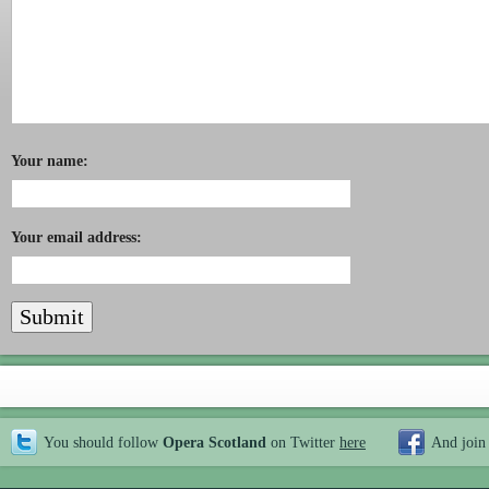
Your name:
Your email address:
You should follow
Opera Scotland
on Twitter
here
And join