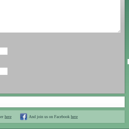
ter
here
And join us on Facebook
here