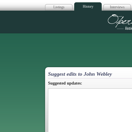
History
Listings
Interviews
Op
Suggest edits to John Webley
Suggested updates: