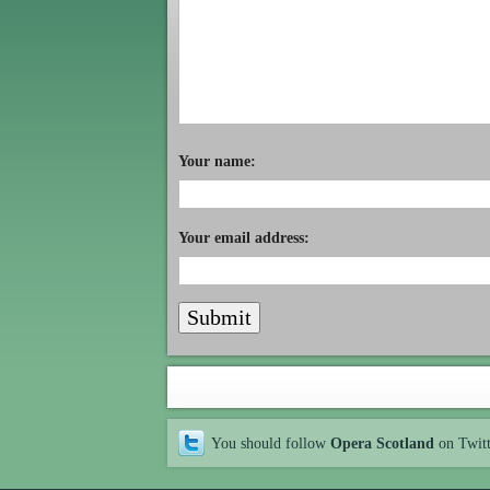
Your name:
Your email address:
You should follow
Opera Scotland
on Twit