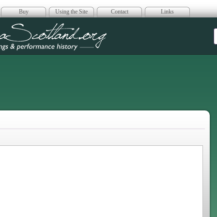
Buy
Using the Site
Contact
Links
era Scotland