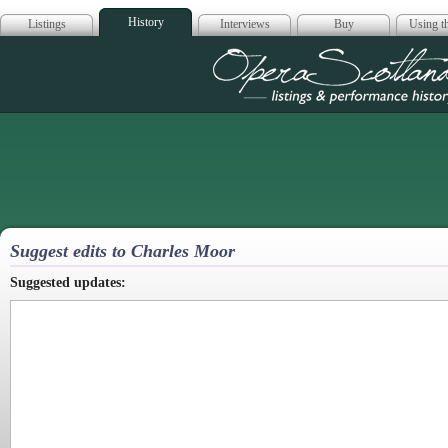
History
Listings
Interviews
Buy
Using th
Opera Scotla
Suggest edits to Charles Moor
Suggested updates: