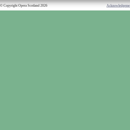
© Copyright Opera Scotland 2026
Acknowledgeme