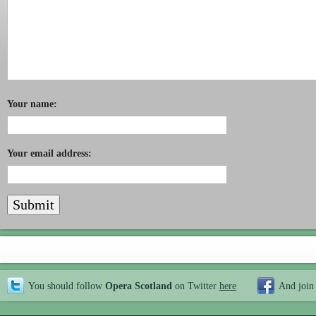
Your name:
Your email address:
You should follow
Opera Scotland
on Twitter
here
And join