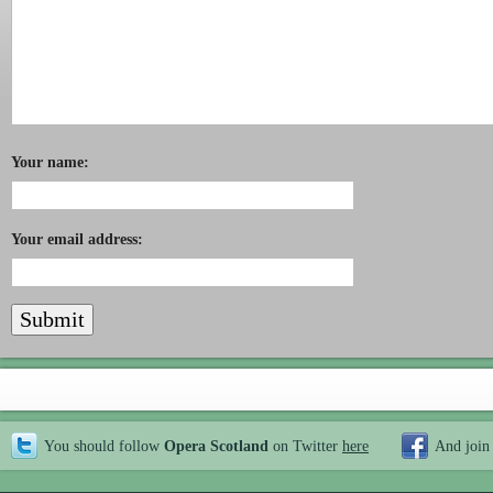
Your name:
Your email address:
You should follow
Opera Scotland
on Twitter
here
And join