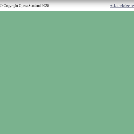
© Copyright Opera Scotland 2026
Acknowledgeme