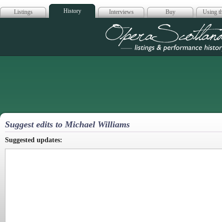
History
Listings
Interviews
Buy
Using th
Opera Scotla
Suggest edits to Michael Williams
Suggested updates: