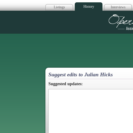
History
Listings
Interviews
Op
Suggest edits to Julian Hicks
Suggested updates: