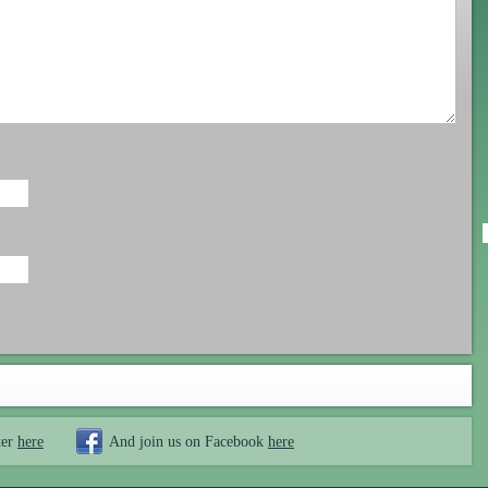
ter
here
And join us on Facebook
here