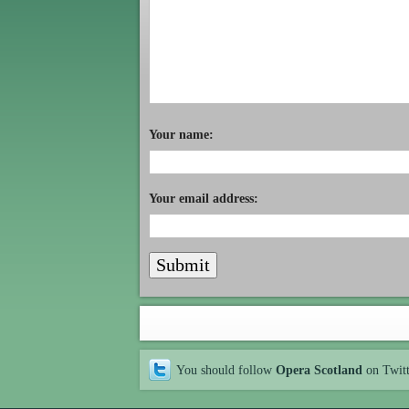
Your name:
Your email address:
You should follow
Opera Scotland
on Twit