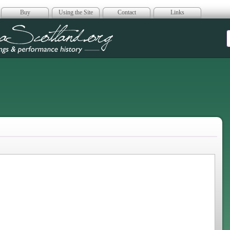
Buy
Using the Site
Contact
Links
era Scotland