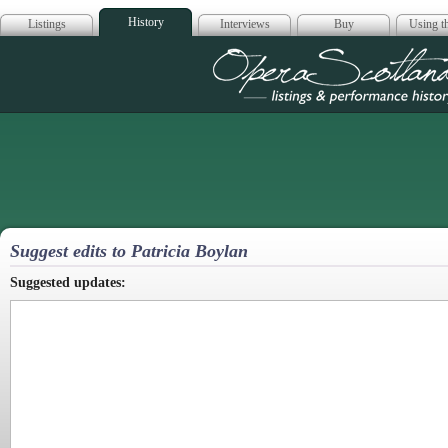
History
Listings
Interviews
Buy
Using th
Opera Scotla
Suggest edits to Patricia Boylan
Suggested updates: