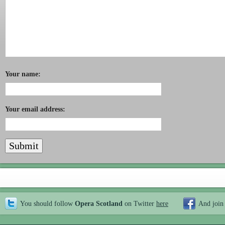
Your name:
Your email address:
You should follow
Opera Scotland
on Twitter
here
And join