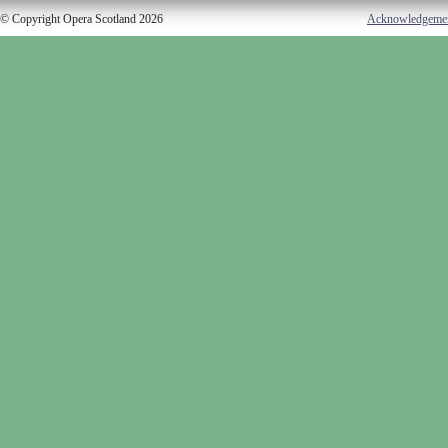
© Copyright Opera Scotland 2026
Acknowledgeme