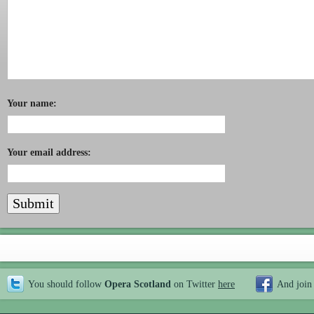
Your name:
Your email address:
You should follow
Opera Scotland
on Twitter
here
And join