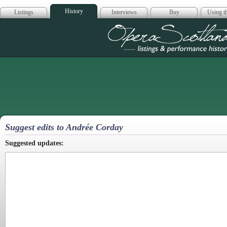
History
Listings
Interviews
Buy
Using th
Opera Scotla
Suggest edits to Andrée Corday
Suggested updates: