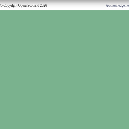
© Copyright Opera Scotland 2026
Acknowledgeme