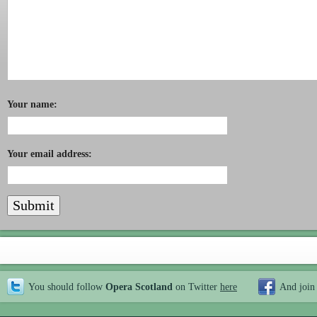
Your name:
Your email address:
You should follow
Opera Scotland
on Twitter
here
And join