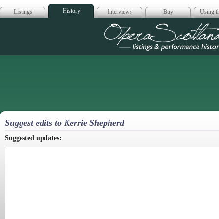
History
Listings
Interviews
Buy
Using th
Opera Scotla
Suggest edits to Kerrie Shepherd
Suggested updates: