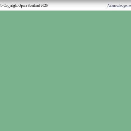
© Copyright Opera Scotland 2026
Acknowledgeme