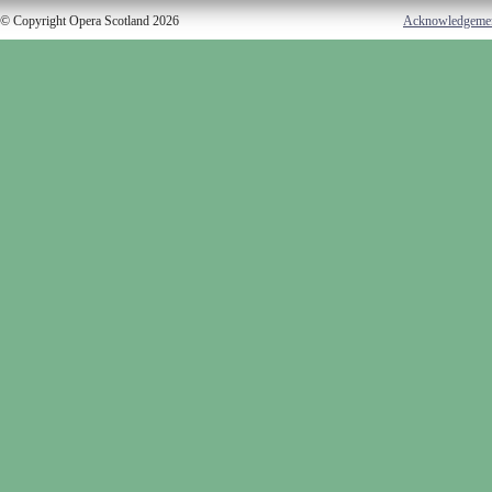
© Copyright Opera Scotland 2026
Acknowledgeme