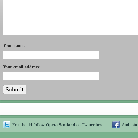
Your name:
Your email address:
You should follow
Opera Scotland
on Twitter
here
And join