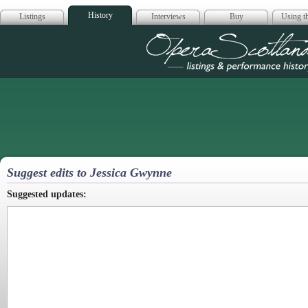
History
Listings
Interviews
Buy
Using th
Opera Scotla
Suggest edits to Jessica Gwynne
Suggested updates: