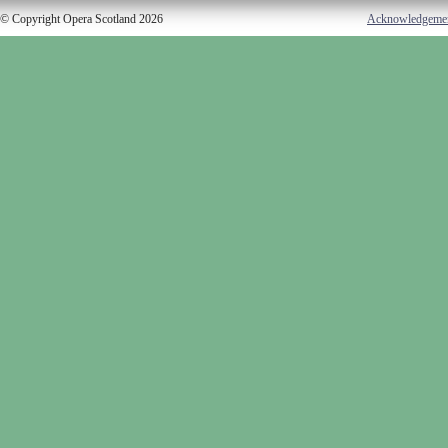
© Copyright Opera Scotland 2026
Acknowledgeme