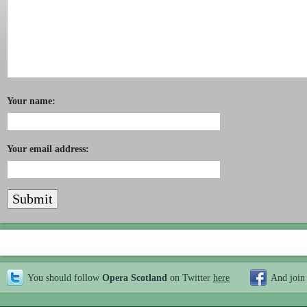
Your name:
Your email address:
You should follow
Opera Scotland
on Twitter
here
And join