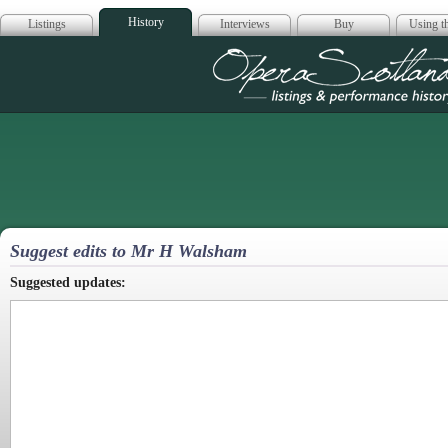
History
Listings
Interviews
Buy
Using th
Opera Scotla
Suggest edits to Mr H Walsham
Suggested updates: