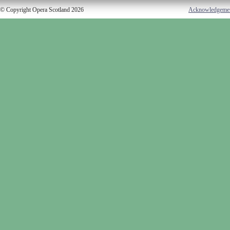
© Copyright Opera Scotland 2026
Acknowledgeme