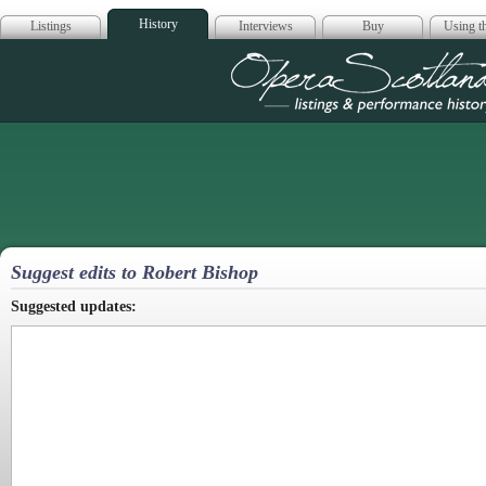
History
Listings
Interviews
Buy
Using th
Opera Scotla
Suggest edits to Robert Bishop
Suggested updates: