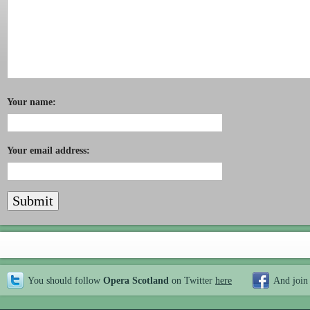
Your name:
Your email address:
You should follow
Opera Scotland
on Twitter
here
And join