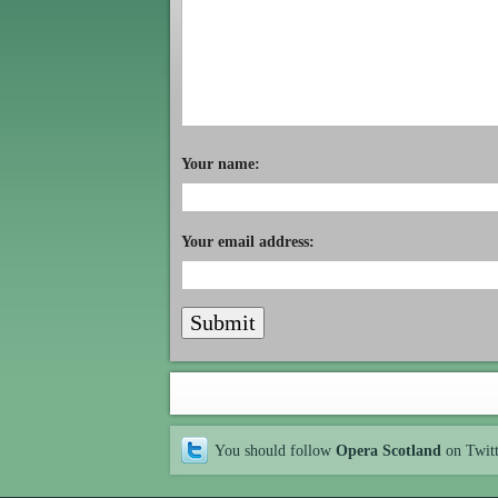
Your name:
Your email address:
You should follow
Opera Scotland
on Twit