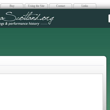
Buy
Using the Site
Contact
Links
era Scotland