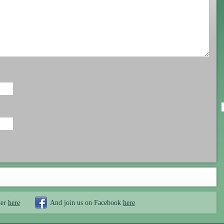
ter
here
And join us on Facebook
here