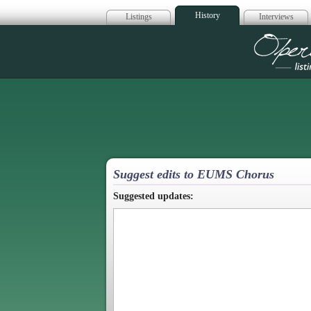
History
Listings
Interviews
Op
Suggest edits to EUMS Chorus
Suggested updates: