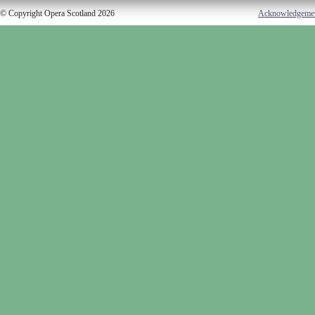
© Copyright Opera Scotland 2026
Acknowledgeme