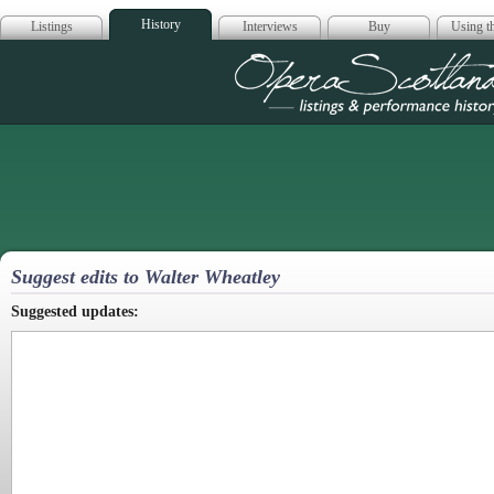
History
Listings
Interviews
Buy
Using th
Opera Scotla
Suggest edits to Walter Wheatley
Suggested updates: