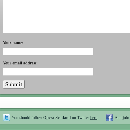
Your name:
Your email address:
You should follow
Opera Scotland
on Twitter
here
And join