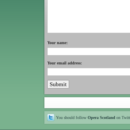
Your name:
Your email address:
You should follow
Opera Scotland
on Twit