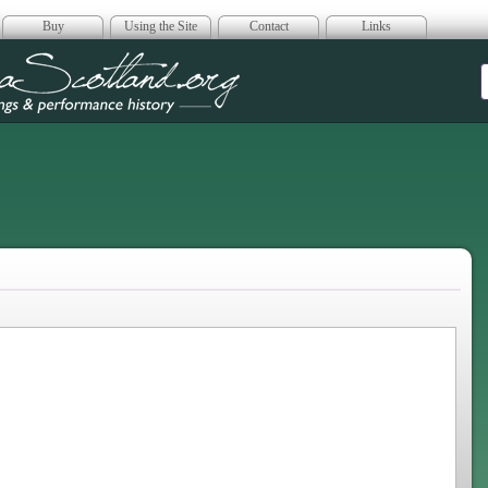
Buy
Using the Site
Contact
Links
era Scotland