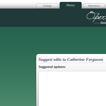
History
Listings
Interviews
Op
Suggest edits to Catherine Ferguson
Suggested updates: