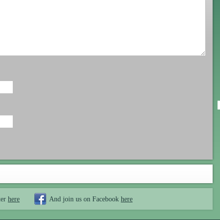
ter
here
And join us on Facebook
here