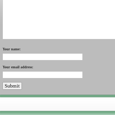
Your name:
Your email address: