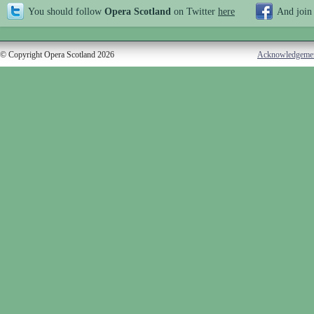
You should follow
Opera Scotland
on Twitter
here
And join
© Copyright Opera Scotland 2026
Acknowledgeme