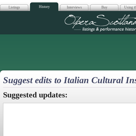
History
Listings
Interviews
Buy
Using th
Opera Scotla
Suggest edits to Italian Cultural I
Suggested updates: