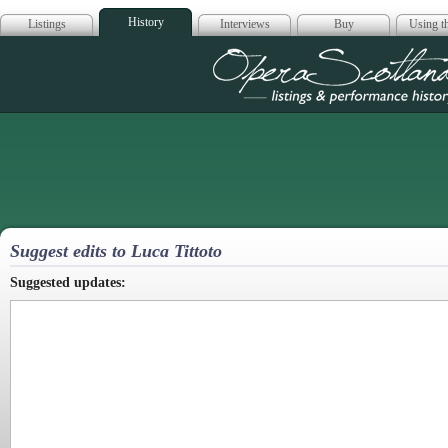
History
Listings
Interviews
Buy
Using th
Opera Scotla
Suggest edits to Luca Tittoto
Suggested updates: