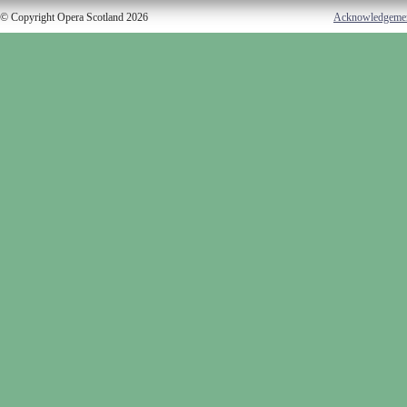
© Copyright Opera Scotland 2026
Acknowledgeme