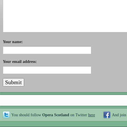
Your name:
Your email address:
You should follow
Opera Scotland
on Twitter
here
And join