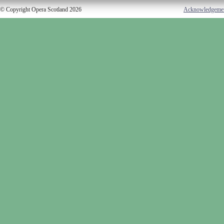
© Copyright Opera Scotland 2026
Acknowledgeme