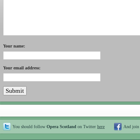
Your name:
Your email address:
You should follow
Opera Scotland
on Twitter
here
And join