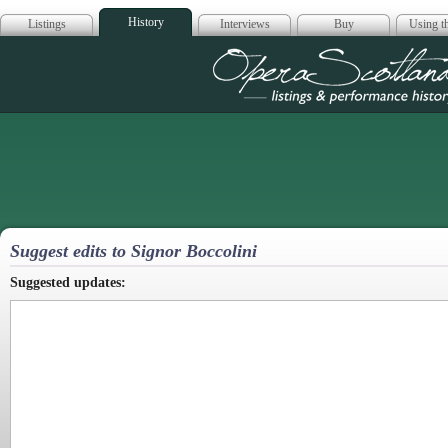
History
Listings
Interviews
Buy
Using th
Opera Scotla
Suggest edits to Signor Boccolini
Suggested updates: