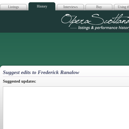
History
Listings
Interviews
Buy
Using th
Opera Scotla
Suggest edits to Frederick Ranalow
Suggested updates: