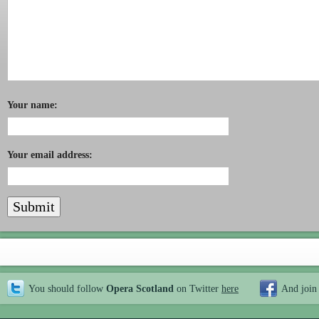
Your name:
Your email address:
You should follow
Opera Scotland
on Twitter
here
And join