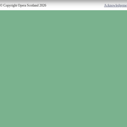
© Copyright Opera Scotland 2026
Acknowledgeme