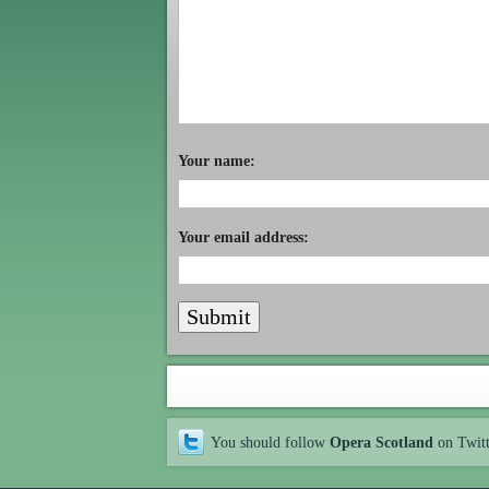
Your name:
Your email address:
You should follow
Opera Scotland
on Twit