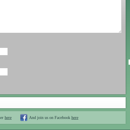
ter
here
And join us on Facebook
here