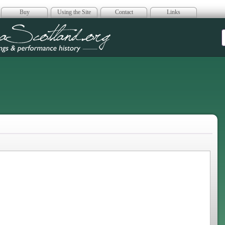
Buy
Using the Site
Contact
Links
era Scotland