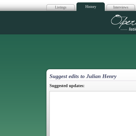
History
Listings
Interviews
Op
Suggest edits to Julian Henry
Suggested updates: