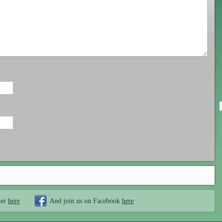
ter
here
And join us on Facebook
here