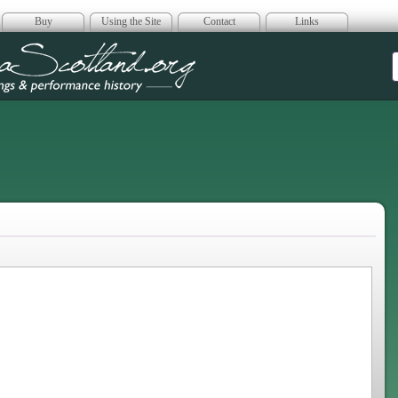
Buy
Using the Site
Contact
Links
era Scotland