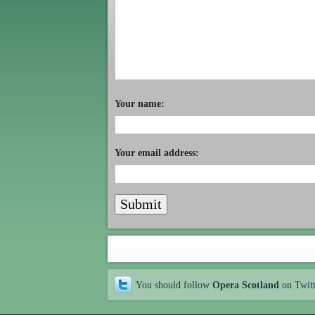
Your name:
Your email address:
You should follow
Opera Scotland
on Twit