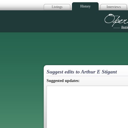
History
Listings
Interviews
Op
Suggest edits to Arthur E Stigant
Suggested updates: