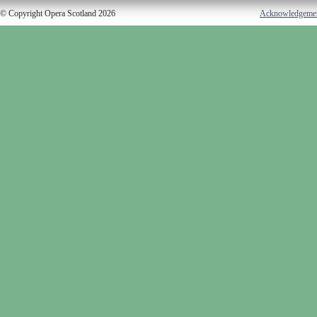
© Copyright Opera Scotland 2026
Acknowledgeme