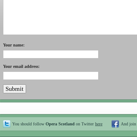
Your name:
Your email address:
You should follow
Opera Scotland
on Twitter
here
And join