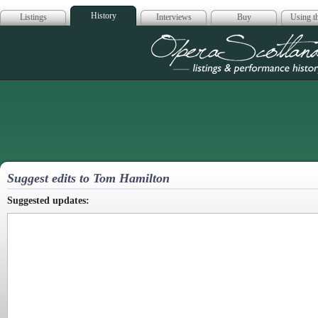
History
Listings
Interviews
Buy
Using th
Opera Scotla
Suggest edits to Tom Hamilton
Suggested updates: