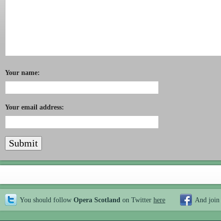
Your name:
Your email address:
You should follow
Opera Scotland
on Twitter
here
And join