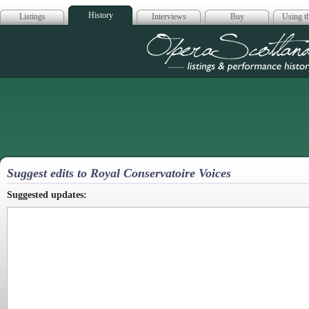
History
Listings
Interviews
Buy
Using th
Opera Scotla
Suggest edits to Royal Conservatoire Voices
Suggested updates: