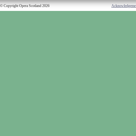
© Copyright Opera Scotland 2026
Acknowledgeme