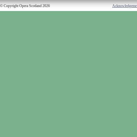
© Copyright Opera Scotland 2026
Acknowledgeme