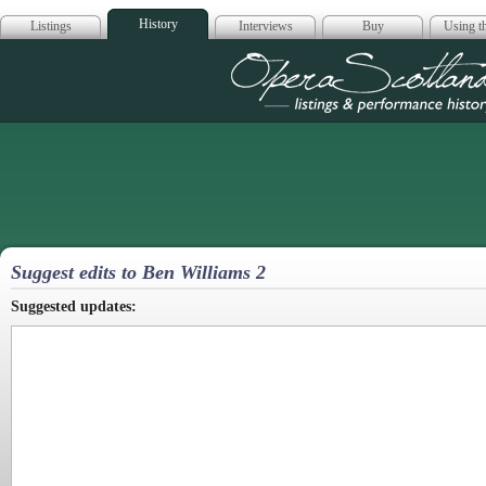
History
Listings
Interviews
Buy
Using th
Opera Scotla
Suggest edits to Ben Williams 2
Suggested updates: