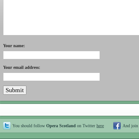
Your name:
Your email address:
You should follow
Opera Scotland
on Twitter
here
And join