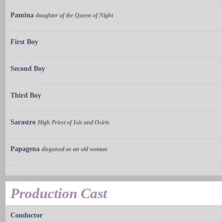
Pamina
daughter of the Queen of Night
First Boy
Second Boy
Third Boy
Sarastro
High Priest of Isis and Osiris
Papagena
disguised as an old woman
Production Cast
Conductor