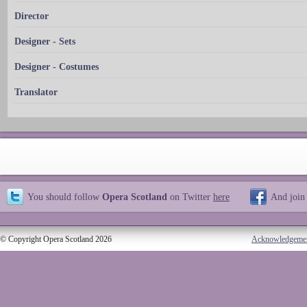
Director
Designer - Sets
Designer - Costumes
Translator
You should follow
Opera Scotland
on Twitter
here
And join
© Copyright Opera Scotland 2026
Acknowledgeme