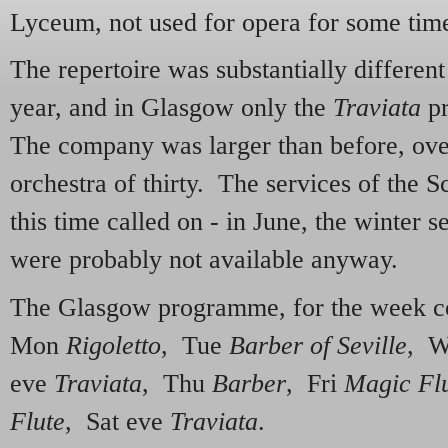
Lyceum, not used for opera for some tim
The repertoire was substantially different
year, and in Glasgow only the
Traviata
pr
The company was larger than before, over
orchestra of thirty. The services of the S
this time called on - in June, the winter 
were probably not available anyway.
The Glasgow programme, for the week 
Mon
Rigoletto
, Tue
Barber of Seville
, W
eve
Traviata
, Thu
Barber
, Fri
Magic Fl
Flute
, Sat eve
Traviata
.