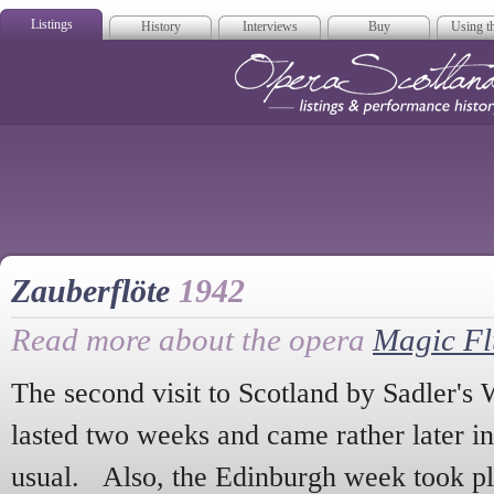
Listings
History
Interviews
Buy
Using th
Opera Scotla
Zauberflöte
1942
Read more about the opera
Magic Fl
The second visit to Scotland by Sadler's
lasted two weeks and came rather later in
usual. Also, the Edinburgh week took pla