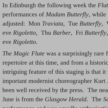
In Edinburgh the following week the
Flu
performances of
Madam Butterfly
, while
adjusted: Mon
Traviata
, Tue
Butterfly
,
eve
Rigoletto
, Thu
Barber
, Fri
Butterfly
eve
Rigoletto
.
The Magic Flute
was a surprisingly rare f
repertoire at this time, and from a histori
intriguing feature of this staging is that i
important modernist choreographer Kurt 
been well received by the press. The nea
June is from the
Glasgow Herald
. The
S