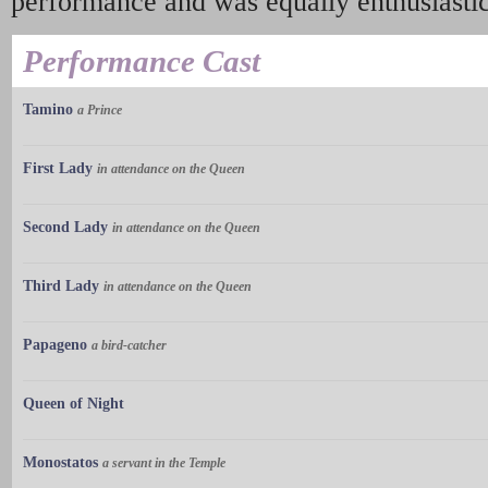
performance and was equally enthusiastic
Performance Cast
Tamino
a Prince
First Lady
in attendance on the Queen
Second Lady
in attendance on the Queen
Third Lady
in attendance on the Queen
Papageno
a bird-catcher
Queen of Night
Monostatos
a servant in the Temple