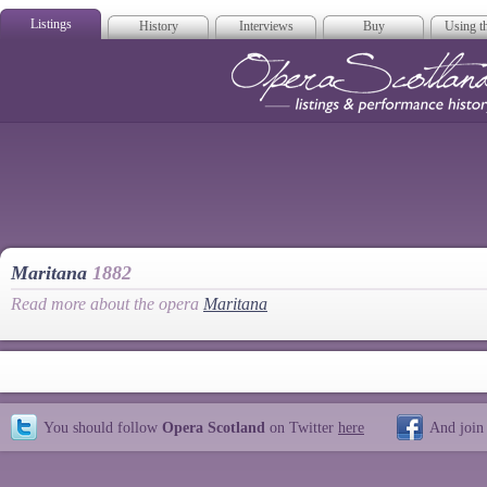
Listings
History
Interviews
Buy
Using th
Opera Scotla
Maritana
1882
Read more about the opera
Maritana
You should follow
Opera Scotland
on Twitter
here
And join