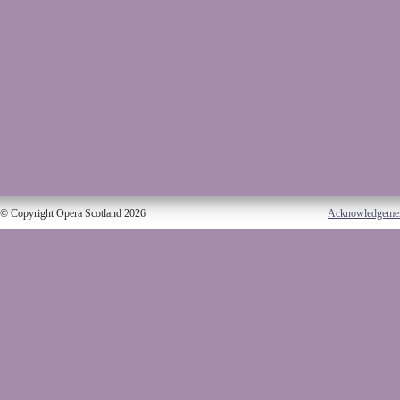
© Copyright Opera Scotland 2026
Acknowledgeme