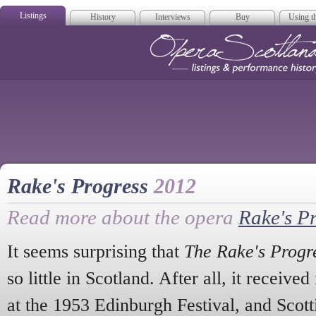
Listings
History
Interviews
Buy
Using th
Opera Scotla
Rake's Progress
2012
Read more about the opera
Rake's P
It seems surprising that
The Rake's Progr
so little in Scotland. After all, it received
at the 1953 Edinburgh Festival, and Scott