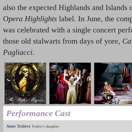
also the expected Highlands and Islands 
Opera Highlights
label. In June, the com
was celebrated with a single concert perf
those old stalwarts from days of yore,
Ca
Pagliacci
.
Performance Cast
Anne Trulove
Trulove's daughter