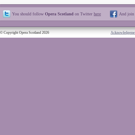
You should follow
Opera Scotland
on Twitter
here
And join
© Copyright Opera Scotland 2026
Acknowledgeme