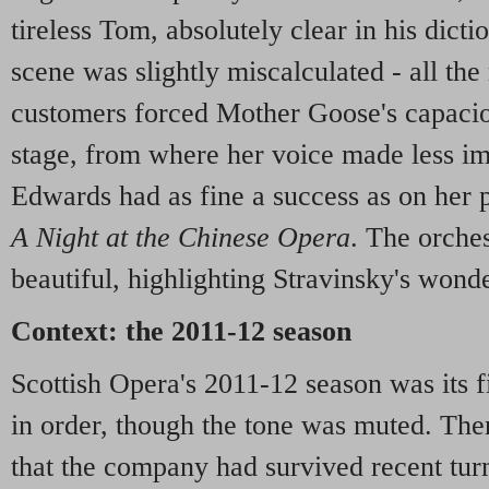
tireless Tom, absolutely clear in his dicti
scene was slightly miscalculated - all the
customers forced Mother Goose's capacio
stage, from where her voice made less imp
Edwards had as fine a success as on her 
A Night at the Chinese Opera
. The orches
beautiful, highlighting Stravinsky's won
Context: the 2011-12 season
Scottish Opera's 2011-12 season was its fi
in order, though the tone was muted. Ther
that the company had survived recent turm