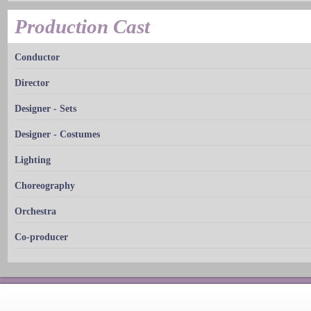
Production Cast
Conductor
Director
Designer - Sets
Designer - Costumes
Lighting
Choreography
Orchestra
Co-producer