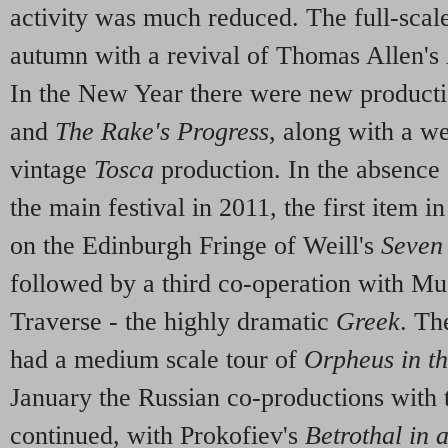
activity was much reduced. The full-scal
autumn with a revival of Thomas Allen's
In the New Year there were new product
and
The Rake's Progress
, along with a w
vintage
Tosca
production. In the absence o
the main festival in 2011, the first item i
on the Edinburgh Fringe of Weill's
Seven
followed by a third co-operation with Mu
Traverse - the highly dramatic
Greek
. Th
had a medium scale tour of
Orpheus in t
January the Russian co-productions with 
continued, with Prokofiev's
Betrothal in 