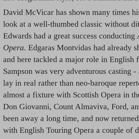
David McVicar has shown many times his a
look at a well-thumbed classic without dit
Edwards had a great success conducting
Opera
. Edgaras Montvidas had already sho
and here tackled a major role in English f
Sampson was very adventurous casting - af
lay in real rather than neo-baroque reper
almost a fixture with Scottish Opera in 
Don Giovanni, Count Almaviva, Ford, a
been away a long time, and now returned t
with English Touring Opera a couple of 