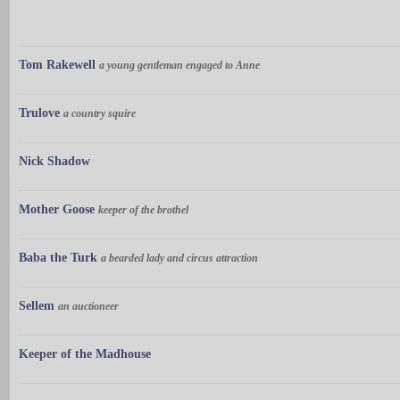
Tom Rakewell
a young gentleman engaged to Anne
Trulove
a country squire
Nick Shadow
Mother Goose
keeper of the brothel
Baba the Turk
a bearded lady and circus attraction
Sellem
an auctioneer
Keeper of the Madhouse