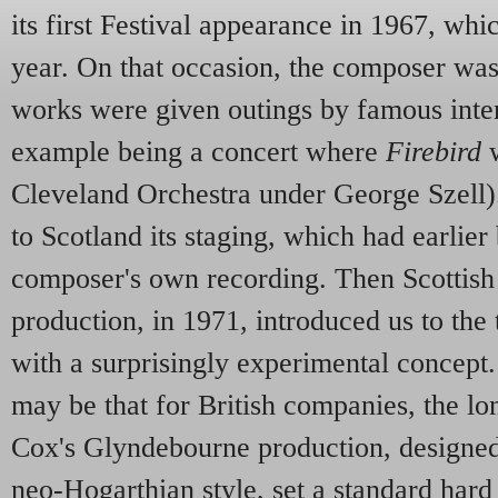
its first Festival appearance in 1967, whi
year. On that occasion, the composer was
works were given outings by famous inter
example being a concert where
Firebird
w
Cleveland Orchestra under George Szell).
to Scotland its staging, which had earlier
composer's own recording. Then Scottish
production, in 1971, introduced us to the
with a surprisingly experimental concept. 
may be that for British companies, the lo
Cox's Glyndebourne production, designe
neo-Hogarthian style, set a standard hard