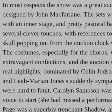
In most respects the show was a great suc
designed by John Macfarlane. The sets we
with an inner stage, and pretty pastoral 
several clever touches, with references to
skull popping out from the cuckoo clock 
The costumes, especially for the chorus,
extravagant confections, and the auction
real highlights, dominated by Colin Judso
and Leah-Marian Jones's suddenly sympat
were hard to fault, Carolyn Sampson was 
voice to start (she had missed a performan
Page was a superbly trenchant Shadow, a