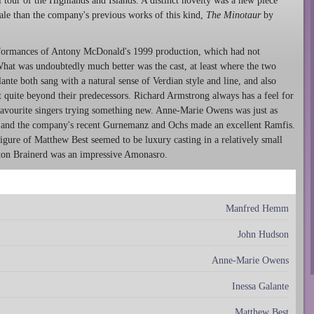
tour of the Highlands and Islands. A distinct novelty was a new piece
cale than the company's previous works of this kind,
The Minotaur
by
erformances of Antony McDonald's 1999 production, which had not
What was undoubtedly much better was the cast, at least where the two
nte both sang with a natural sense of Verdian style and line, and also
at quite beyond their predecessors. Richard Armstrong always has a feel for
favourite singers trying something new. Anne-Marie Owens was just as
 and the company's recent Gurnemanz and Ochs made an excellent Ramfis.
gure of Matthew Best seemed to be luxury casting in a relatively small
ayton Brainerd was an impressive Amonasro.
Manfred Hemm
John Hudson
Anne-Marie Owens
Inessa Galante
Matthew Best