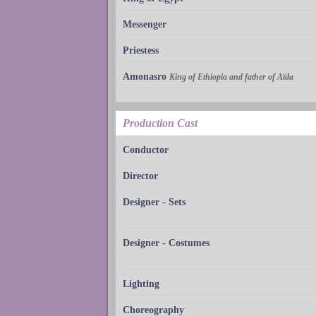
Messenger
Priestess
Amonasro
King of Ethiopia and father of Aïda
Production Cast
Conductor
Director
Designer - Sets
Designer - Costumes
Lighting
Choreography