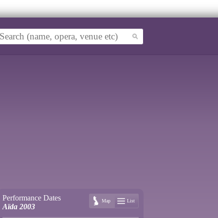
Performance Dates
Map
List
Aïda 2003