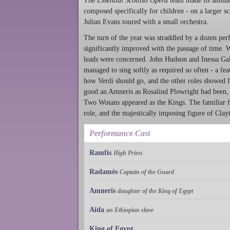
The
Essential Scottish Opera
team made its annual 
composed specifically for children - on a larger s
Julian Evans toured with a small orchestra.
The turn of the year was straddled by a dozen p
significantly improved with the passage of time. 
leads were concerned. John Hudson and Inessa Gala
managed to sing softly as required so often - a fe
how Verdi should go, and the other roles showed 
good an Amneris as Rosalind Plowright had been,
Two Wotans appeared as the Kings. The familiar fi
role, and the majestically imposing figure of Cl
Performance Cast
Ramfis
High Priest
Radamès
Captain of the Guard
Amneris
daughter of the King of Egypt
Aïda
an Ethiopian slave
King of Egypt