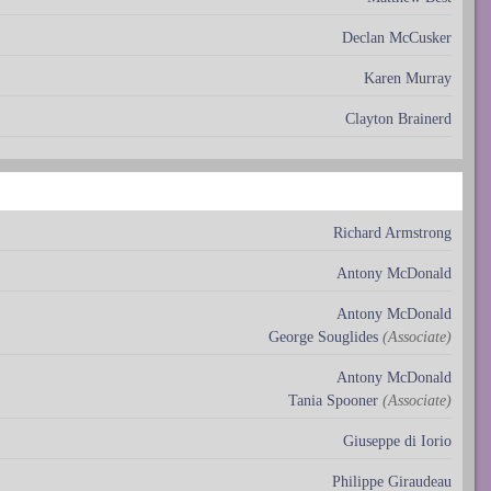
Declan McCusker
Karen Murray
Clayton Brainerd
Richard Armstrong
Antony McDonald
Antony McDonald
George Souglides
(Associate)
Antony McDonald
Tania Spooner
(Associate)
Giuseppe di Iorio
Philippe Giraudeau