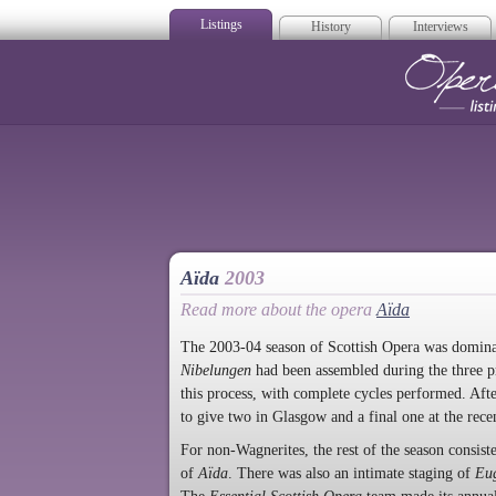
Listings
History
Interviews
Op
Aïda
2003
Read more about the opera
Aïda
The 2003-04 season of Scottish Opera was domina
Nibelungen
had been assembled during the three p
this process, with complete cycles performed. Af
to give two in Glasgow and a final one at the rec
For non-Wagnerites, the rest of the season consis
of
Aïda
. There was also an intimate staging of
Eu