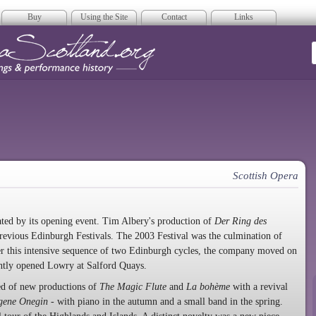
Buy
Using the Site
Contact
Links
era Scotland
Scottish Opera
ted by its opening event. Tim Albery's production of
Der Ring des
revious Edinburgh Festivals. The 2003 Festival was the culmination of
ter this intensive sequence of two Edinburgh cycles, the company moved on
ently opened Lowry at Salford Quays.
ted of new productions of
The Magic Flute
and
La bohème
with a revival
gene Onegin
- with piano in the autumn and a small band in the spring.