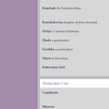
Konchak
the Polovtsian Khan
Konchakovna
daughter of Khan Konchak
Ovlur
a Christian Polovtsian
Skula
a gudok player
Eroshka
a gudok player
Nurse
to Yaroslavna
Polovtsian Girl
Production Cast
Conductor
Director