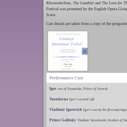
Khovanshchina
,
The Gambler
and
The Love for T
Festival was presented by the English Opera Group 
Screw
.
Cast details are taken from a copy of the program
Performance Cast
Igor
son of Svyatoslav, Prince of Seversk
Yaroslavna
Igor's second wife
Vladimir Igorevich
Igor's son by his first marriage
Prince Galitsky
Vladimir Yaroslavich, brother of Y