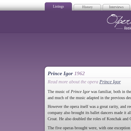
Listings
History
Interviews
Op
Prince Igor
1962
Read more about the opera
Prince Igor
The music of
Prince Igor
was familiar, both in th
and much of the music adapted in the previous de
However the opera itself was a great rarity, and re
company also brought its ballet dancers made it al
Croat. He also doubled the roles of Konchak and G
The five operas brought were, with one exception