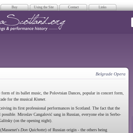
Buy
Using the Site
Contact
Links
era Scotland
Belgrade Opera
e form of its ballet music, the Polovtsian Dances, popular in concert form,
cade for the musical
Kismet
.
ceiving its first professional performances in Scotland. The fact that the
l possible. Miroslav Cangalović sang in Russian, everyone else in Serbo-
alitsky (on the opening night).
 (Massenet's
Don Quichotte
) of Russian origin - the others being