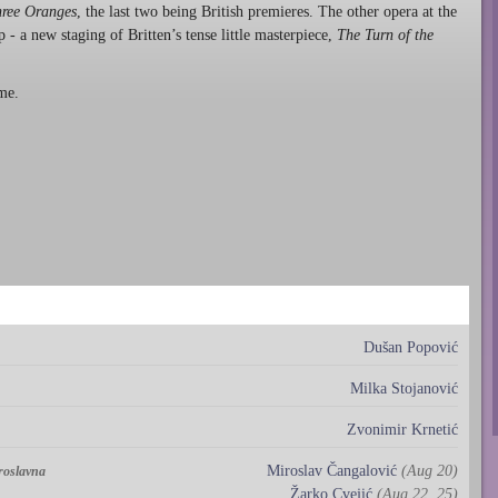
hree Oranges
, the last two being British premieres. The other opera at the
- a new staging of Britten’s tense little masterpiece,
The Turn of the
me.
Dušan Popović
Milka Stojanović
Zvonimir Krnetić
Miroslav Čangalović
(Aug 20)
aroslavna
Žarko Cvejić
(Aug 22, 25)