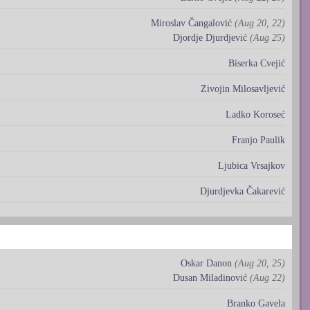
Miroslav Čangalović
(Aug 20, 22)
Djordje Djurdjević
(Aug 25)
Biserka Cvejić
Zivojin Milosavljević
Ladko Koroseć
Franjo Paulik
Ljubica Vrsajkov
Djurdjevka Čakarević
Oskar Danon
(Aug 20, 25)
Dusan Miladinović
(Aug 22)
Branko Gavela