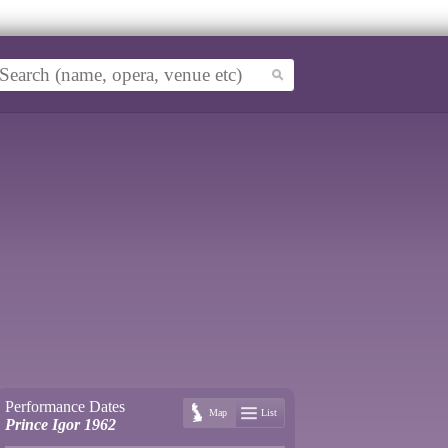
Performance Dates
Map
List
Prince Igor 1962