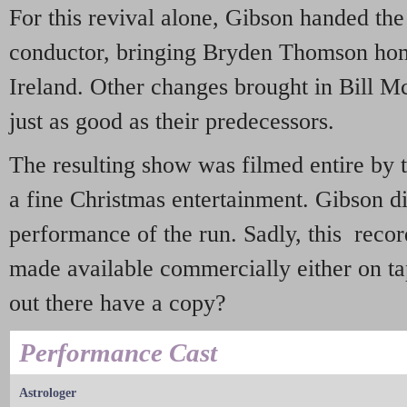
For this revival alone, Gibson handed the
conductor, bringing Bryden Thomson home
Ireland. Other changes brought in Bill M
just as good as their predecessors.
The resulting show was filmed entire by 
a fine Christmas entertainment. Gibson di
performance of the run. Sadly, this reco
made available commercially either on 
out there have a copy?
Performance Cast
Astrologer