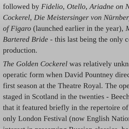
followed by
Fidelio
,
Otello
,
Ariadne on 
Cockerel
,
Die Meistersinger von Nürnbe
of Figaro
(launched earlier in the year),
M
Bartered Bride
- this last being the only
production.
The Golden Cockerel
was relatively unkn
operatic form when David Pountney direc
first season at the Theatre Royal. The op
staged in Scotland in the twenties - Bee
that it featured briefly in the repertoire
only London Festival (now English Nationa