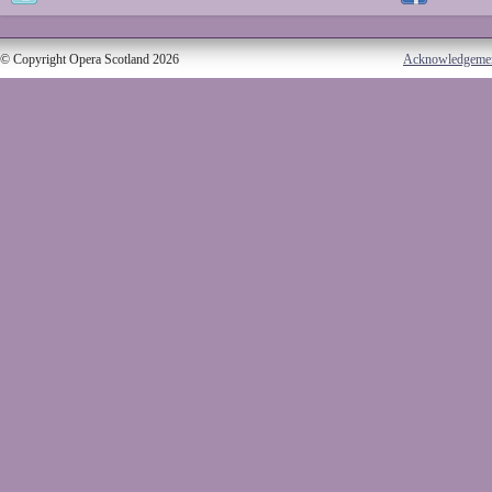
© Copyright Opera Scotland 2026
Acknowledgeme