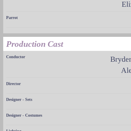
El
Parrot
Production Cast
Conductor
Bryde
Al
Director
Designer - Sets
Designer - Costumes