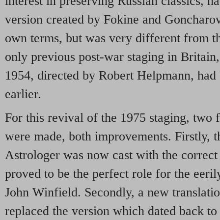
interest in preserving Russian classics, ha
version created by Fokine and Goncharov
own terms, but was very different from t
only previous post-war staging in Britain
1954, directed by Robert Helpmann, had b
earlier.
For this revival of the 1975 staging, tw
were made, both improvements. Firstly, th
Astrologer was now cast with the correct 
proved to be the perfect role for the eeri
John Winfield. Secondly, a new translati
replaced the version which dated back to 