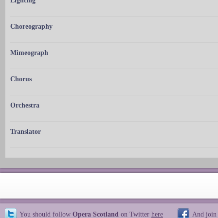
Lighting
Choreography
Mimeograph
Chorus
Orchestra
Translator
You should follow
Opera Scotland
on Twitter
here
And join