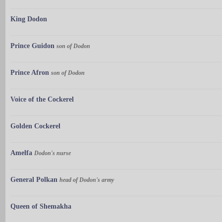
King Dodon
Prince Guidon
son of Dodon
Prince Afron
son of Dodon
Voice of the Cockerel
Golden Cockerel
Amelfa
Dodon's nurse
General Polkan
head of Dodon's army
Queen of Shemakha