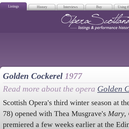
Listings
History
Interviews
Buy
Using th
Opera Scotla
Golden Cockerel
1977
Read more about the opera
Golden C
Scottish Opera's third winter season at t
78) opened with Thea Musgrave's
Mary, 
premiered a few weeks earlier at the Edin