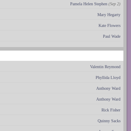
Pamela Helen Stephen
(Sep 2)
Mary Hegarty
Kate Flowers
Paul Wade
Valentin Reymond
Phyllida Lloyd
Anthony Ward
Anthony Ward
Rick Fisher
Quinny Sacks