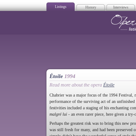
Listings
History
Interviews
Op
Étoile
1994
Read more about the opera
Étoile
Chabrier was a major focus of the 1994 Festival, 
performance of the surviving act of an unfinished
festivities included a staging of his enchanting c
malgré lui
- an even rarer piece, here given a try-
Perhaps the greatest risk was to bring this new pr
was still fresh for many, and had been preserved on