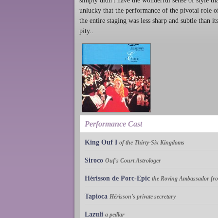
simply didn't have the wonderful sense of style th
unlucky that the performance of the pivotal role o
the entire staging was less sharp and subtle than i
pity..
Performance Cast
King Ouf I
of the Thirty-Six Kingdoms
Siroco
Ouf's Court Astrologer
Hérisson de Porc-Epic
the Roving Ambassador fr
Tapioca
Hérisson's private secretary
Lazuli
a pedlar