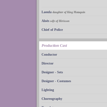
Laoula
daughter of King Mataquin
Aloès
wife of Hèrisson
Chief of Police
Production Cast
Conductor
Director
Designer - Sets
Designer - Costumes
Lighting
Choreography