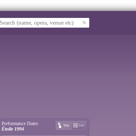
Performance Dates
Map
List
Étoile 1994