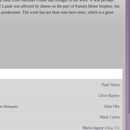
at John Eliot Gardiner's team had brought to the work. It was perhaps
f Lazuli was affected by illness on the part of Pamela Helen Stephen, but
ts predecessor. The work has not been seen here since, which is a great
Paul Nilon
Clive Bayley
Alan Oke
om Mataquin
Mark Curtis
Maria Jagusz
(Aug 31)