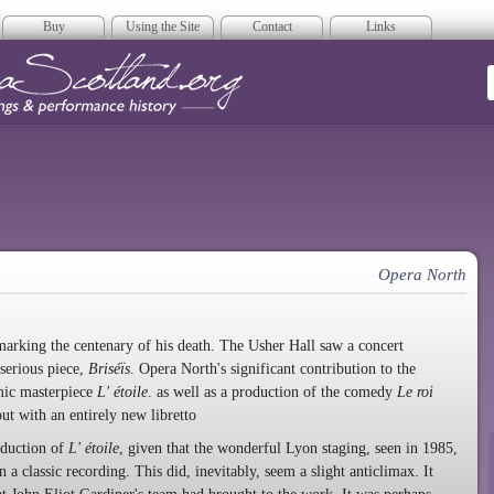
Buy
Using the Site
Contact
Links
era Scotland
Opera North
marking the centenary of his death. The Usher Hall saw a concert
 serious piece,
Briséïs
. Opera North's significant contribution to the
omic masterpiece
L' étoile
. as well as a production of the comedy
Le roi
out with an entirely new libretto
oduction of
L' étoile
, given that the wonderful Lyon staging, seen in 1985,
 a classic recording. This did, inevitably, seem a slight anticlimax. It