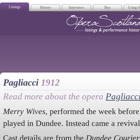
Listings
History
Interviews
Buy
Using th
Opera Scotla
Pagliacci
1912
Read more about the opera
Pagliacc
Merry Wives
, performed the week before
played in Dundee. Instead came a reviva
Cast details are from the
Dundee Courier