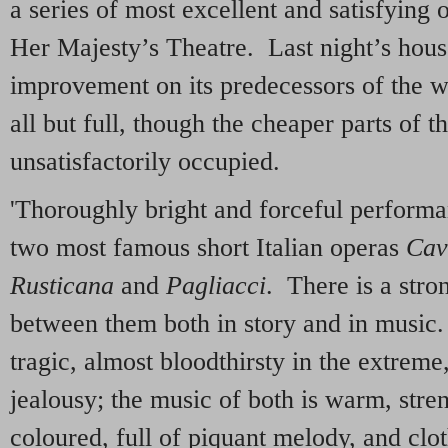
a series of most excellent and satisfying
Her Majesty’s Theatre. Last night’s hous
improvement on its predecessors of the w
all but full, though the cheaper parts of th
unsatisfactorily occupied.
'Thoroughly bright and forceful performa
two most famous short Italian operas
Cav
Rusticana
and
Pagliacci
. There is a str
between them both in story and in music.
tragic, almost bloodthirsty in the extrem
jealousy; the music of both is warm, stre
coloured, full of piquant melody, and clo