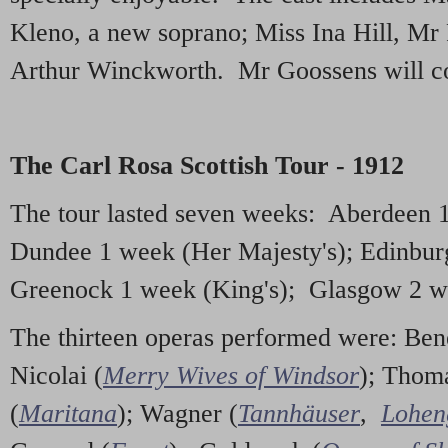
Kleno, a new soprano; Miss Ina Hill, Mr
Arthur Winckworth. Mr Goossens will co
The Carl Rosa Scottish Tour - 1912
The tour lasted seven weeks: Aberdeen 1
Dundee 1 week (Her Majesty's); Edinbur
Greenock 1 week (King's); Glasgow 2 we
The thirteen operas performed were: Bene
Nicolai (
Merry Wives of Windsor
); Thom
(
Maritana
); Wagner (
Tannhäuser
,
Lohen