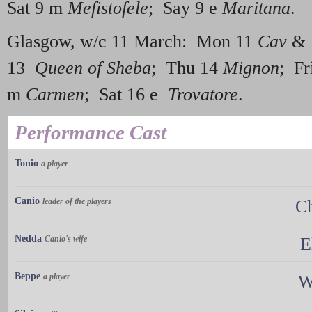
Sat 9 m
Mefistofele
; Say 9 e
Maritana
.
Glasgow, w/c 11 March: Mon 11
Cav
&
13
Queen of Sheba
; Thu 14
Mignon
; Fr
m
Carmen
; Sat 16 e
Trovatore
.
Performance Cast
Tonio
a player
Canio
leader of the players
C
Nedda
Canio's wife
E
Beppe
a player
W