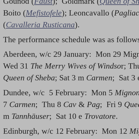
Gounod (
Faust
); Goldmark (
Queen of S
Boito (
Mefistofele
); Leoncavallo (
Pagliac
(
Cavalleria Rusticana
).
The performance schedule was as follow
Aberdeen, w/c 29 January: Mon 29 Mig
Wed 31
The Merry Wives of Windso
r; Th
Queen of Sheba
; Sat 3 m
Carmen
; Sat 3
Dundee, w/c 5 February: Mon 5
Migno
7
Carmen
; Thu 8
Cav
&
Pag
; Fri 9
Quee
m
Tannhäuser
; Sat 10 e
Trovatore
.
Edinburgh, w/c 12 February: Mon 12
Mi