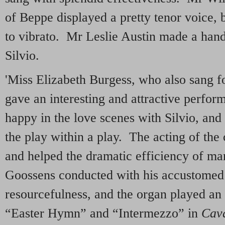
of Beppe displayed a pretty tenor voice, 
to vibrato. Mr Leslie Austin made a han
Silvio.
'Miss Elizabeth Burgess, who also sang for
gave an interesting and attractive perfo
happy in the love scenes with Silvio, and
the play within a play. The acting of the
and helped the dramatic efficiency of ma
Goossens conducted with his accustomed
resourcefulness, and the organ played an e
“Easter Hymn” and “Intermezzo” in
Cava