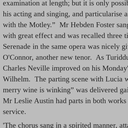
examination at length; but it is only pos
his acting and singing, and particularise
with the Motley.” Mr Hebden Foster san
with great effect and was recalled three 
Serenade in the same opera was nicely g
O'Connor, another new tenor. As Turidd
Charles Neville improved on his Monday
Wilhelm. The parting scene with Lucia w
merry wine is winking” was delivered ga
Mr Leslie Austin had parts in both works
service.
'The chorus sang in a spirited manner, att