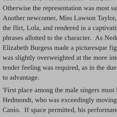
Otherwise the representation was most sa
Another newcomer, Miss Lawson Taylor,
the flirt, Lola, and rendered in a captivat
phrases allotted to the character. As Ne
Elizabeth Burgess made a picturesque fig
was slightly overweighted at the more i
tender feeling was required, as in the du
to advantage.
'First place among the male singers must
Hedmondt, who was exceedingly moving i
Canio. If space permitted, his performan