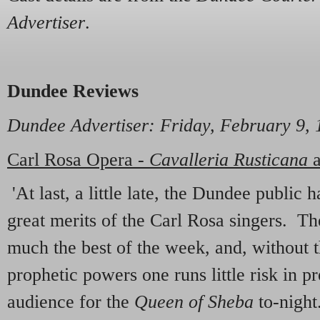
Advertiser
.
Dundee Reviews
Dundee Advertiser
: Friday, February 9,
Carl Rosa Opera -
Cavalleria Rusticana
'At last, a little late, the Dundee public
great merits of the Carl Rosa singers. Th
much the best of the week, and, without t
prophetic powers one runs little risk in p
audience for the
Queen of Sheba
to-night.