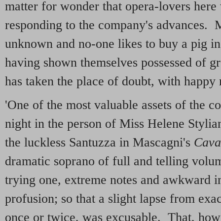
matter for wonder that opera-lovers her
responding to the company's advances. M
unknown and no-one likes to buy a pig 
having shown themselves possessed of gr
has taken the place of doubt, with happy r
'One of the most valuable assets of the 
night in the person of Miss Helene Styli
the luckless Santuzza in Mascagni's
Cava
dramatic soprano of full and telling volu
trying one, extreme notes and awkward in
profusion; so that a slight lapse from exa
once or twice, was excusable. That, how