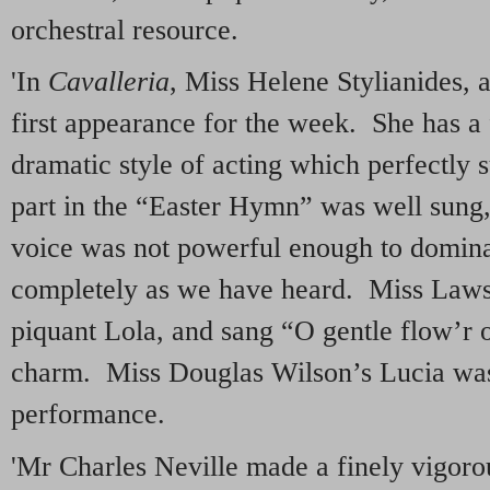
orchestral resource.
'In
Cavalleria
, Miss Helene Stylianides, 
first appearance for the week. She has a 
dramatic style of acting which perfectly s
part in the “Easter Hymn” was well sung,
voice was not powerful enough to domina
completely as we have heard. Miss Law
piquant Lola, and sang “O gentle flow’r 
charm. Miss Douglas Wilson’s Lucia was 
performance.
'Mr Charles Neville made a finely vigoro