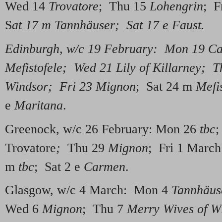
Wed 14
Trovatore
; Thu 15
Lohengrin
; F
S
at 17 m Tannhäuser; Sat 17 e Faust.
Edinburgh, w/c 19 February: Mon 19 C
Mefistofele; Wed 21 Lily of Killarney; 
Windsor; Fri 23 Mignon
; Sat 24 m
Mefis
e
Maritana
.
Greenock, w/c 26 February: Mon 26
tbc
;
Trovatore
;
Thu 29
Mignon
; Fri 1 Marc
m
tbc
; Sat 2 e
Carmen
.
Glasgow, w/c 4 March: Mon 4
Tannhäus
Wed 6
Mignon
; Thu 7
Merry Wives of W