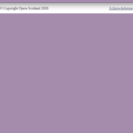
© Copyright Opera Scotland 2026
Acknowledgeme