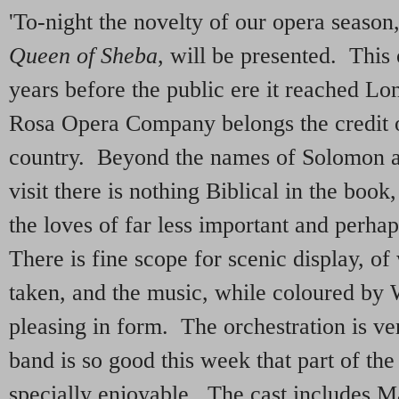
'To-night the novelty of our opera seaso
Queen of Sheba
, will be presented. This 
years before the public ere it reached Lo
Rosa Opera Company belongs the credit of
country. Beyond the names of Solomon a
visit there is nothing Biblical in the book
the loves of far less important and perh
There is fine scope for scenic display, of
taken, and the music, while coloured by
pleasing in form. The orchestration is ve
band is so good this week that part of th
specially enjoyable. The cast includes