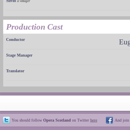
Silvio
a villager
Production Cast
Conductor
Eug
Stage Manager
Translator
You should follow
Opera Scotland
on Twitter
here
And join