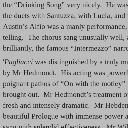
the “Drinking Song” very nicely. He was s
the duets with Santuzza, with Lucia, and
Austin’s Alfio was a manly performance,
telling. The chorus sang unusually well,
brilliantly, the famous “Intermezzo” nar
'
Pagliacci
was distinguished by a truly m
by Mr Hedmondt. His acting was powerfu
poignant pathos of “On with the motley”
brought out. Mr Hedmondt’s treatment of
fresh and intensely dramatic. Mr Hebden
beautiful Prologue with immense power a
sang with splendid effectiveness. Mr Wi