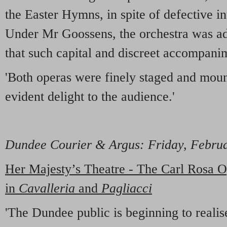
the Easter Hymns, in spite of defective in
Under Mr Goossens, the orchestra was ad
that such capital and discreet accompani
'Both operas were finely staged and mou
evident delight to the audience.'
Dundee Courier & Argus
: Friday, Febru
Her Majesty’s Theatre - The Carl Rosa
in
Cavalleria
and
Pagliacci
'The Dundee public is beginning to realis