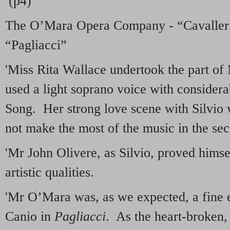
(p4)
The O’Mara Opera Company - “Cavalleri
“Pagliacci”
'Miss Rita Wallace undertook the part of
used a light soprano voice with considerab
Song. Her strong love scene with Silvio w
not make the most of the music in the sec
'Mr John Olivere, as Silvio, proved himse
artistic qualities.
'Mr O’Mara was, as we expected, a fine e
Canio in
Pagliacci
. As the heart-broken