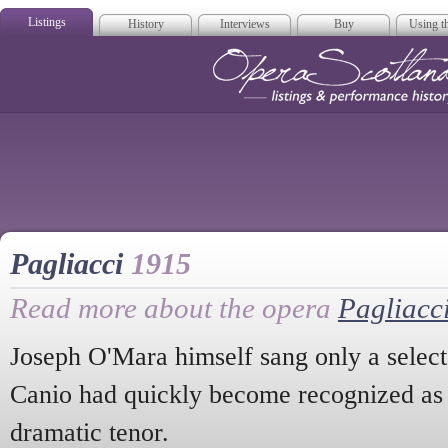
Listings
History
Interviews
Buy
Using th
Opera Scotla
Pagliacci
1915
Read more about the opera
Pagliacc
Joseph O'Mara himself sang only a select 
Canio had quickly become recognized as a
dramatic tenor.