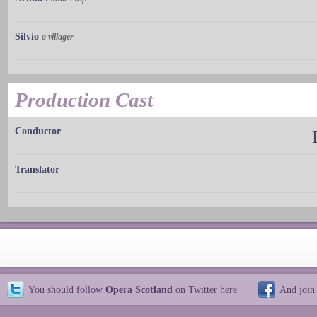
Silvio
a villager
Production Cast
Conductor
Translator
You should follow
Opera Scotland
on Twitter
here
And join