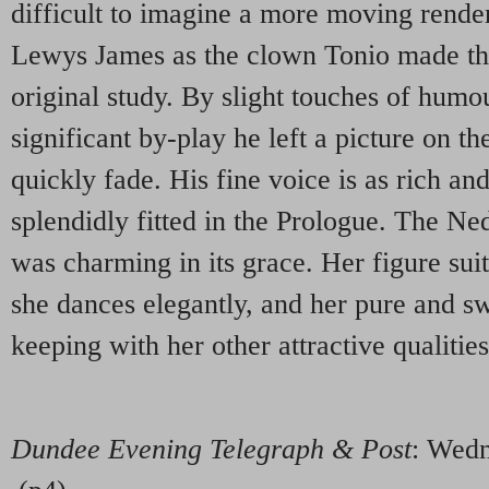
difficult to imagine a more moving render
Lewys James as the clown Tonio made the
original study. By slight touches of humo
significant by-play he left a picture on th
quickly fade. His fine voice is as rich an
splendidly fitted in the Prologue. The N
was charming in its grace. Her figure sui
she dances elegantly, and her pure and sw
keeping with her other attractive qualities
Dundee Evening Telegraph & Post
: Wed