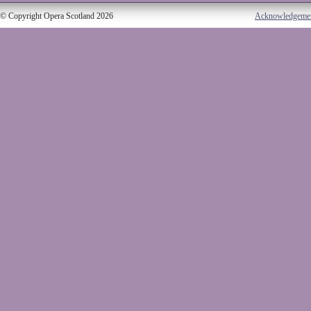
© Copyright Opera Scotland 2026
Acknowledgeme