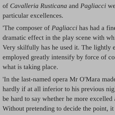
of
Cavalleria Rusticana
and
Pagliacci
wer
particular excellences.
'The composer of
Pagliacci
has had a fin
dramatic effect in the play scene with wh
Very skilfully has he used it. The lightly
employed greatly intensify by force of con
what is taking place.
'In the last-named opera Mr O'Mara made
hardly if at all inferior to his previous n
be hard to say whether he more excelled a
Without pretending to decide the point, it 