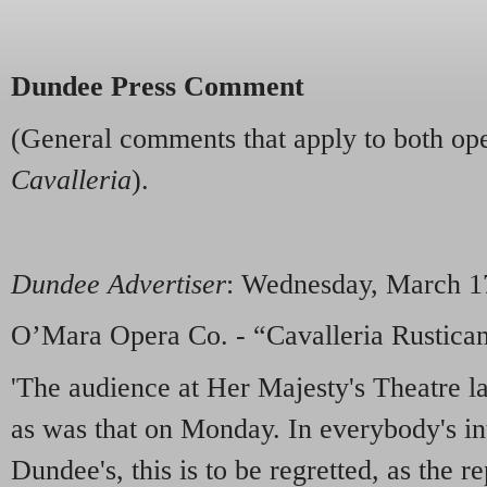
Dundee Press Comment
(General comments that apply to both op
Cavalleria
).
Dundee Advertiser
: Wednesday, March 1
O’Mara Opera Co. - “Cavalleria Rustican
'The audience at Her Majesty's Theatre la
as was that on Monday. In everybody's int
Dundee's, this is to be regretted, as the r