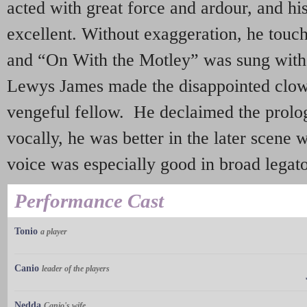
acted with great force and ardour, and h
excellent. Without exaggeration, he touch
and “On With the Motley” was sung with
Lewys James made the disappointed clown
vengeful fellow. He declaimed the prolo
vocally, he was better in the later scene
voice was especially good in broad legato
Performance Cast
Tonio
a player
Canio
leader of the players
Nedda
Canio's wife